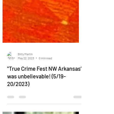
Bitty Martin
May 22, 2023
0 min read
"True Crime Fest NW Arkansas”
was unbelievable! (5/19-
20/2023)