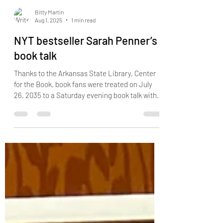
Bitty Martin
Aug 1, 2025
1 min read
NYT bestseller Sarah Penner’s
book talk
Thanks to the Arkansas State Library, Center
for the Book, book fans were treated on July
26, 2035 to a Saturday evening book talk with...