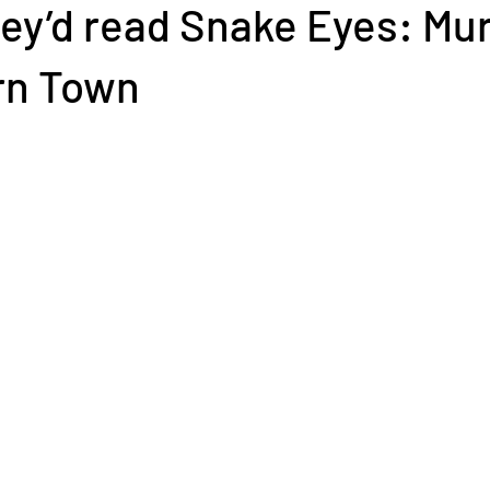
ey’d read Snake Eyes: Mur
rn Town