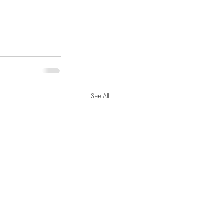
See All