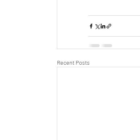
Recent Posts