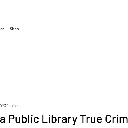
ct
Shop
2023
0 min read
ta Public Library True Cri