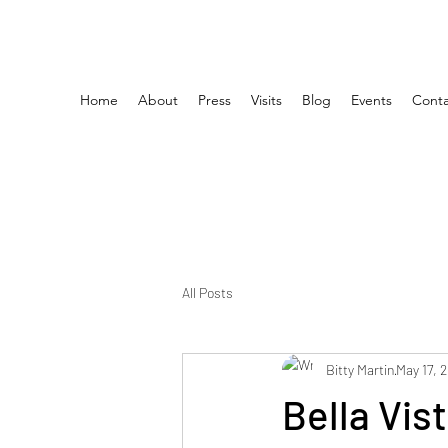
Home
About
Press
Visits
Blog
Events
Conta
All Posts
Bitty Martin
May 17, 
Bella Vis