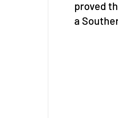
proved th
a Southe