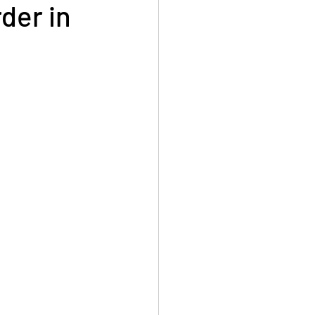
der in