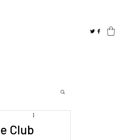
me Club