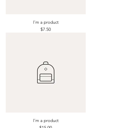
I'm a product
Price
$7.50
I'm a product
Price
$15.00