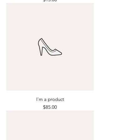
I'm a product
Price
$85.00