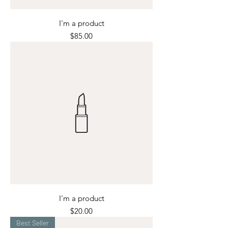
I'm a product
Price
$85.00
I'm a product
Price
$20.00
Best Seller