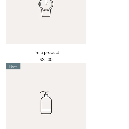
I'm a product
Price
$25.00
New