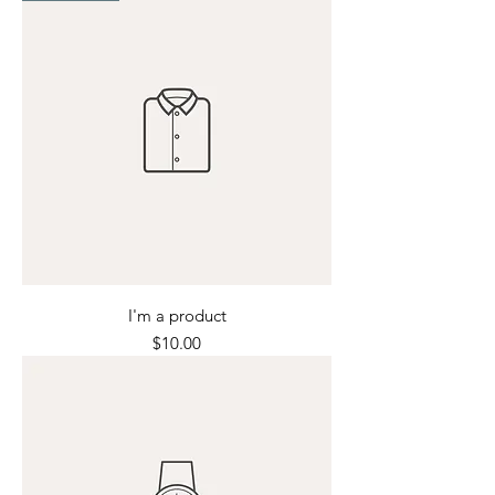
I'm a product
Price
$10.00