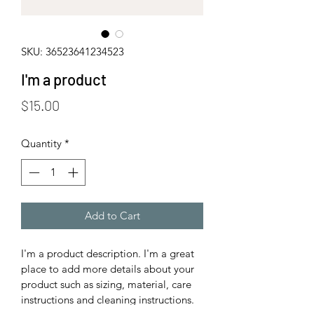
SKU: 36523641234523
I'm a product
Price
$15.00
Quantity
*
Add to Cart
I'm a product description. I'm a great 
place to add more details about your 
product such as sizing, material, care 
instructions and cleaning instructions.