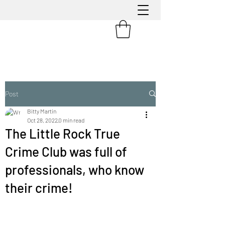
Post
Bitty Martin
Oct 28, 2022
0 min read
The Little Rock True
Crime Club was full of
professionals, who know
their crime!