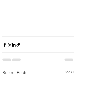
Recent Posts
See All