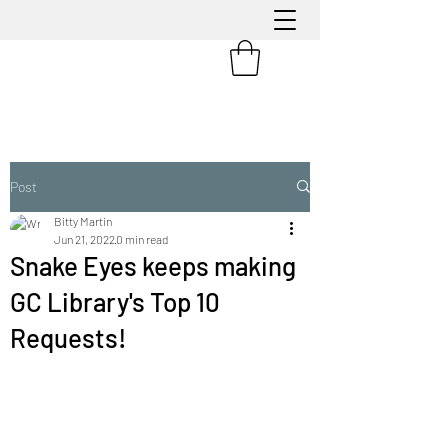
Post
Bitty Martin
Jun 21, 2022
0 min read
Snake Eyes keeps making
GC Library's Top 10
Requests!