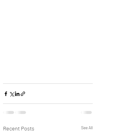
Recent Posts
See All