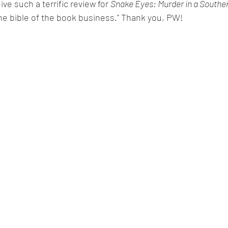
ive such a terrific review for 
Snake Eyes: Murder in a Southe
he bible of the book business." Thank you, PW!