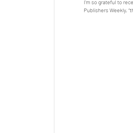
I'm so grateful to rece
Publishers Weekly, “t