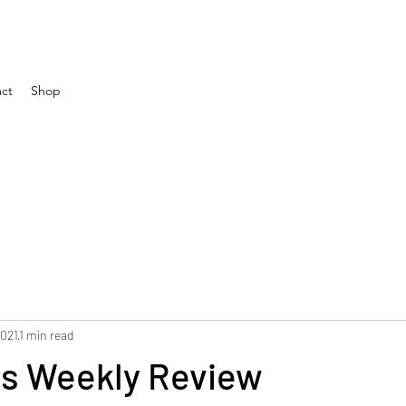
ct
Shop
2021
1 min read
rs Weekly Review