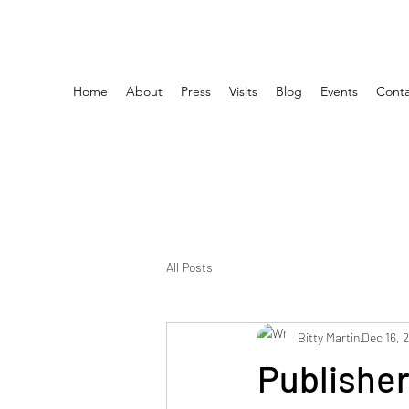
Home
About
Press
Visits
Blog
Events
Conta
All Posts
Bitty Martin
Dec 16, 
Publishe