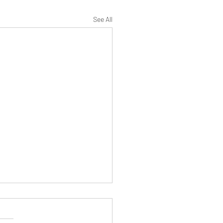
See All