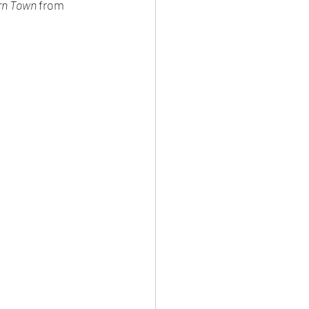
rn Town 
from 