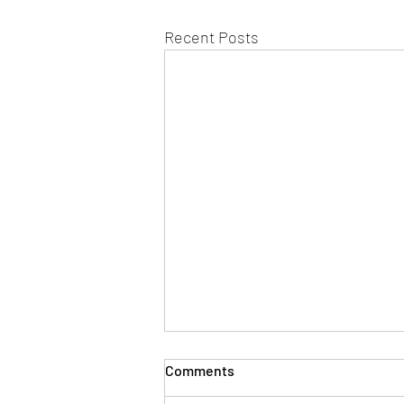
Recent Posts
Comments