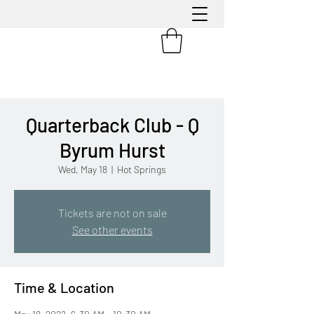
Quarterback Club - Q
Byrum Hurst
Wed, May 18
  |  
Hot Springs
Tickets are not on sale
See other events
Time & Location