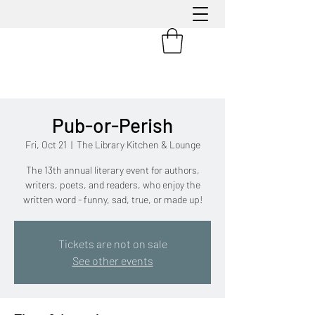
Pub-or-Perish
Fri, Oct 21
  |  
The Library Kitchen & Lounge
The 13th annual literary event for authors,
writers, poets, and readers, who enjoy the
written word - funny, sad, true, or made up!
Tickets are not on sale
See other events