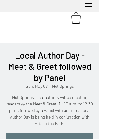
Local Author Day -
Meet & Greet followed
by Panel
Sun, May 08
  |  
Hot Springs
Hot Springs’ local authors will be meeting
readers @ the Meet & Greet, 11:00 a.m. to 12:30
p.m., followed by a Panel with authors. Local
Author Day is being held in conjunction with
Arts in the Park.