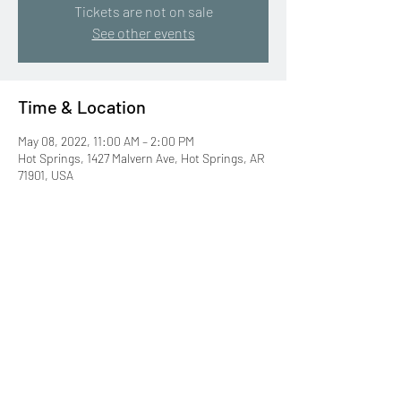
Tickets are not on sale
See other events
Time & Location
May 08, 2022, 11:00 AM – 2:00 PM
Hot Springs, 1427 Malvern Ave, Hot Springs, AR
71901, USA
Share this event
©2019 by Bitty Martin, Author. Proudly created with