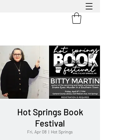
Hot Springs Book
Festival
Fri, Apr 08
  |  
Hot Springs