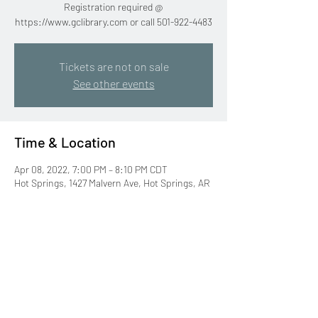
Registration required @
https://www.gclibrary.com or call 501-922-4483
Tickets are not on sale
See other events
Time & Location
Apr 08, 2022, 7:00 PM – 8:10 PM CDT
Hot Springs, 1427 Malvern Ave, Hot Springs, AR
71901, USA
Share this event