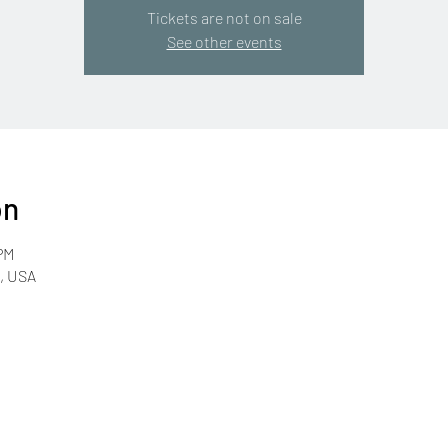
Tickets are not on sale
See other events
on
PM
R, USA