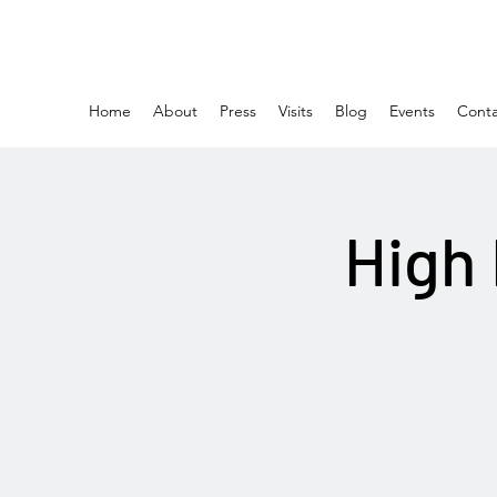
Home
About
Press
Visits
Blog
Events
Conta
High 