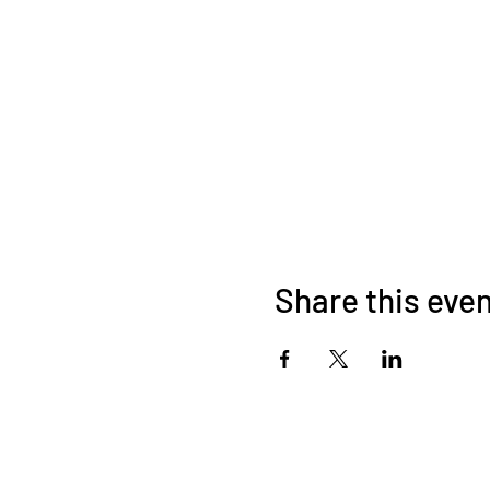
Share this eve