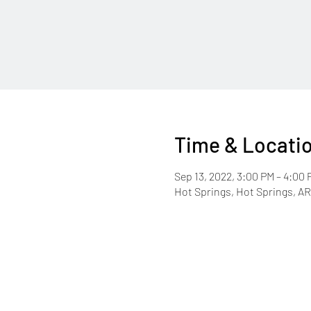
Time & Locati
Sep 13, 2022, 3:00 PM – 4:00 
Hot Springs, Hot Springs, A