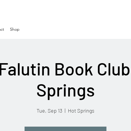
ct
Shop
Falutin Book Club
Springs
Tue, Sep 13
  |  
Hot Springs