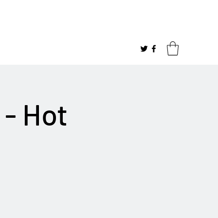
 - Hot