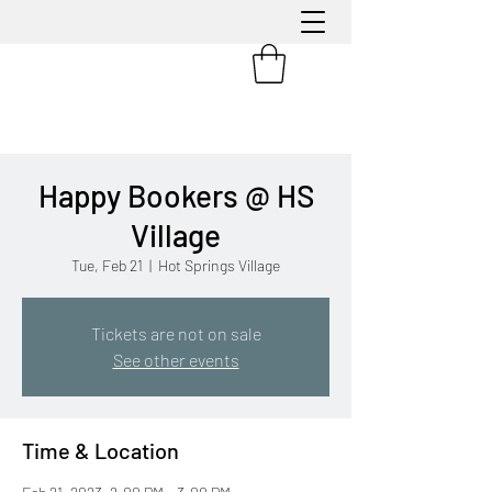
Happy Bookers @ HS
Village
Tue, Feb 21
  |  
Hot Springs Village
Tickets are not on sale
See other events
Time & Location