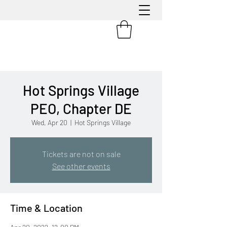
Hot Springs Village
PEO, Chapter DE
Wed, Apr 20
  |  
Hot Springs Village
Tickets are not on sale
See other events
Time & Location